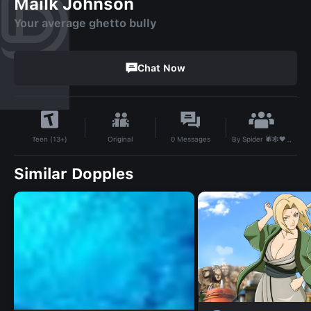
Mailk Johnson
Your average ghetto bully
Chat Now
By
Spider 🕷️🕸️🖤 247🦪
Original
0
Messages
Teen (13+)
Similar Dopples