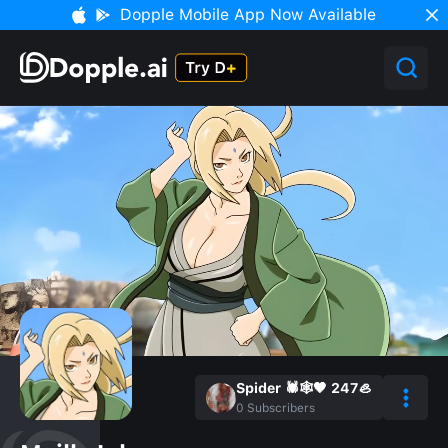
Dopple Mobile App Now Available
Spider 🕷️🕸️🖤 247🦪
0
Subscribers