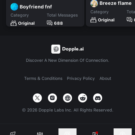
Breeze flame
Boyfriend fnf
Category
Tot
Category
Total Messages
Original
Original
688
Discover A New Dimension Of Connection.
Terms & Conditions
Privacy Policy
About
©
2026
Dopple Labs Inc. All Rights Reserved.