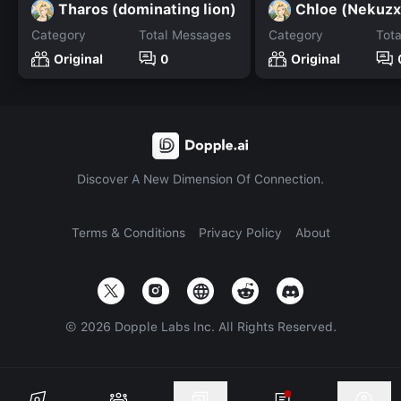
Tharos (dominating lion)
Chloe (Nekuzx
Category
Total Messages
Category
Tot
Original
0
Original
Discover A New Dimension Of Connection.
Terms & Conditions
Privacy Policy
About
©
2026
Dopple Labs Inc. All Rights Reserved.