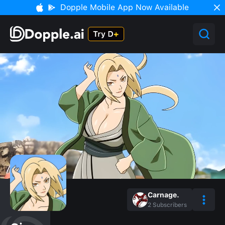
Dopple Mobile App Now Available
Carnage.
2
Subscribers