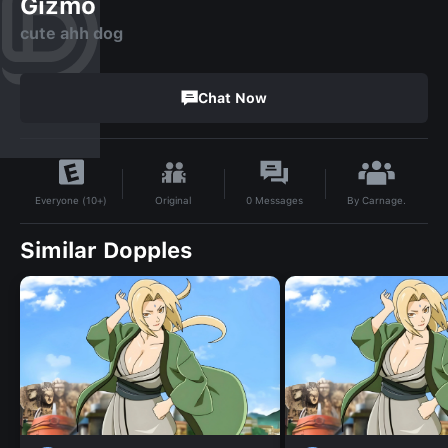
Gizmo
cute ahh dog
Chat Now
By
Carnage.
Original
0
Messages
Everyone (10+)
Similar Dopples