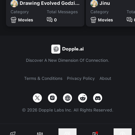
Drawing Evolved Godzilla
Jinu
Category
Total Messages
Category
Tot
Movies
0
Movies
Discover A New Dimension Of Connection.
Terms & Conditions
Privacy Policy
About
©
2026
Dopple Labs Inc. All Rights Reserved.