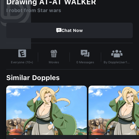
Drawing AT-AT WALKER
I robot from Star wars
Chat Now
By
DoppleUser1747538950069
Movies
0
Messages
Everyone (10+)
Similar Dopples