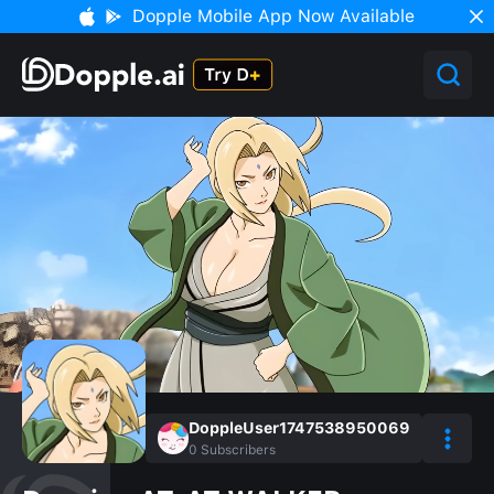
Dopple Mobile App Now Available
DoppleUser1747538950069
0
Subscribers