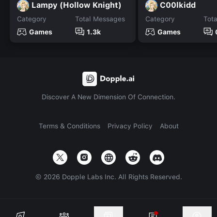
Lampy (Hollow Knight)
C00lkidd
Category
Total Messages
Category
Tot
Games
1.3k
Games
Discover A New Dimension Of Connection.
Terms & Conditions
Privacy Policy
About
©
2026
Dopple Labs Inc. All Rights Reserved.