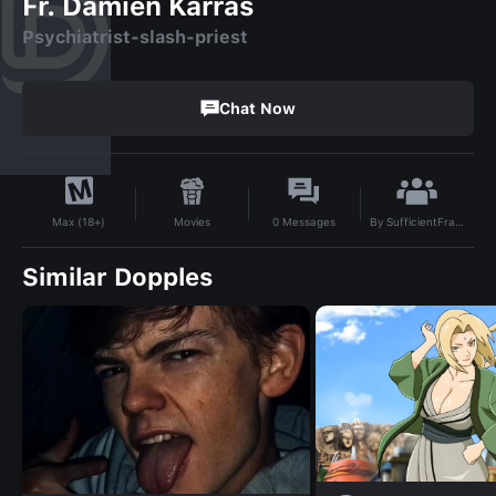
Fr. Damien Karras
Psychiatrist-slash-priest
Chat Now
By
SufficientFrame
Movies
0
Messages
Max (18+)
Similar Dopples