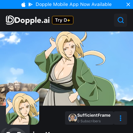
Dopple Mobile App Now Available
SufficientFrame
0
Subscribers