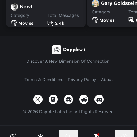
Gary Goldstei
Newt
Category
Tot
Category
Total Messages
Movies
Movies
3.4k
Discover A New Dimension Of Connection.
Terms & Conditions
Privacy Policy
About
©
2026
Dopple Labs Inc. All Rights Reserved.