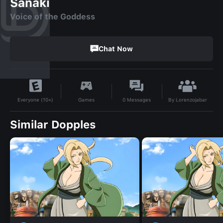
Sanaki
Voice of the Goddess
Chat Now
By
Lorenzojabar
Games
0
Messages
Everyone (10+)
Similar Dopples