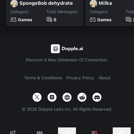
SpongeBob dehydrate
Milka
Category
Total Messages
Category
Tot
Games
0
Games
Discover A New Dimension Of Connection.
Terms & Conditions
Privacy Policy
About
©
2026
Dopple Labs Inc. All Rights Reserved.