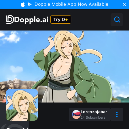
Dopple Mobile App Now Available
Lorenzojabar
24
Subscribers