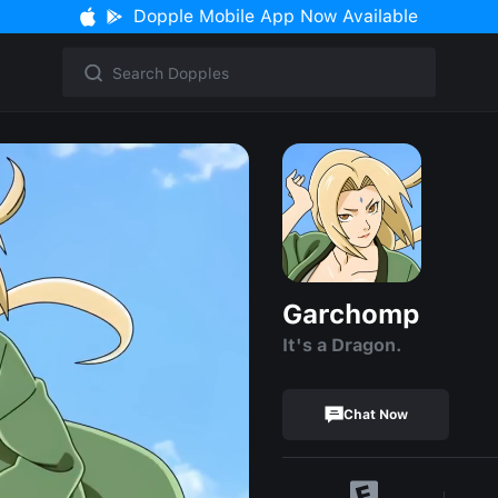
Dopple Mobile App Now Available
Garchomp
It's a Dragon.
Chat Now