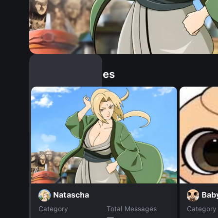
Similar Dopples
Natascha
Baby
Category
Total Messages
Category