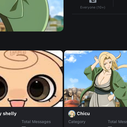
Everyone (10+)
Chicu
 shelly
Total Messages
Category
Total Mes