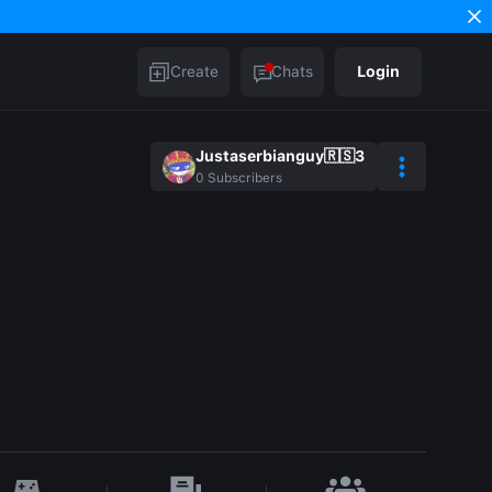
Create
Chats
Login
Justaserbianguy🇷🇸3
0
Subscribers