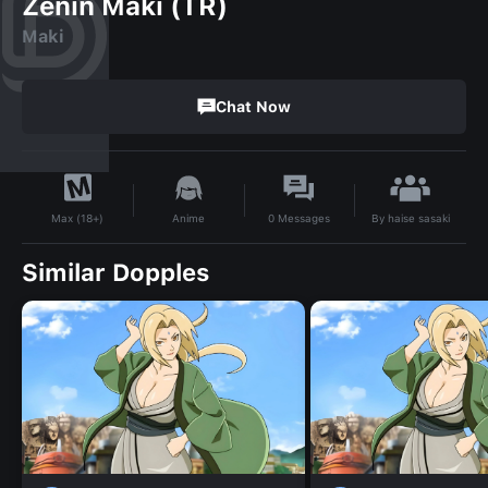
Zenin Maki (TR)
Maki
Chat Now
By
haise sasaki
Anime
0
Messages
Max (18+)
Similar Dopples