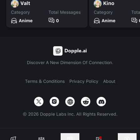
Valt
Kino
Category
Total Messages
Category
Tot
Anime
0
Anime
Discover A New Dimension Of Connection.
Terms & Conditions
Privacy Policy
About
©
2026
Dopple Labs Inc. All Rights Reserved.