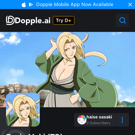
Dopple Mobile App Now Available
haise sasaki
0
Subscribers