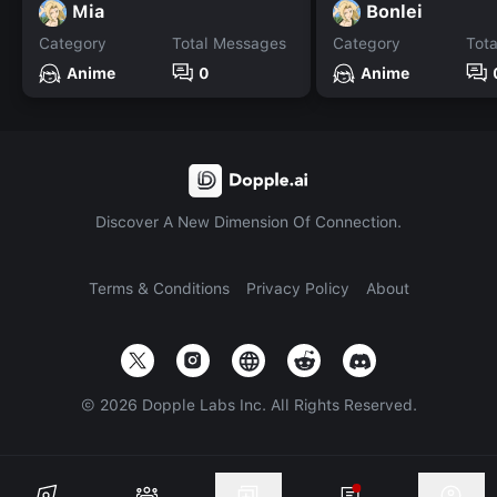
Mia
Bonlei
Category
Total Messages
Category
Tot
Anime
0
Anime
Discover A New Dimension Of Connection.
Terms & Conditions
Privacy Policy
About
©
2026
Dopple Labs Inc. All Rights Reserved.