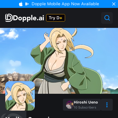
Dopple Mobile App Now Available
Hiroshi Ueno
10
Subscribers