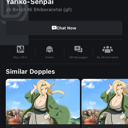
Yariko-Senpai
Jk B+tch Ni Shiboraretai (gf)
Chat Now
By
Hiroshi Ueno
Anime
68
Messages
Max (18+)
Similar Dopples