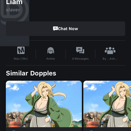
Liam
slaver
Chat Now
By
...Ash...
Anime
4
Messages
Max (18+)
Similar Dopples