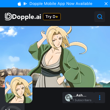
Dopple Mobile App Now Available
...Ash...
1
Subscribers