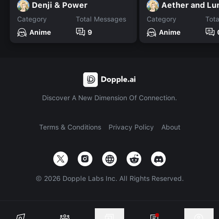
Denji & Power
Aether and Lu
Category
Total Messages
Category
Tot
Anime
9
Anime
Discover A New Dimension Of Connection.
Terms & Conditions
Privacy Policy
About
©
2026
Dopple Labs Inc. All Rights Reserved.