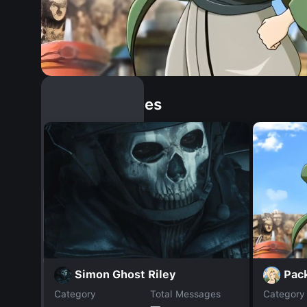
Similar Dopples
Pac
Simon Ghost Riley
Category
Total Messages
Category