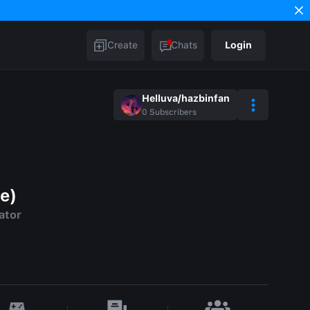
Create
Chats
Login
Helluva/hazbinfan
0
Subscribers
e)
ator