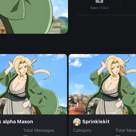
Teen (13+)
k alpha Mason
Sprinklekit
Total Messages
Category
Total Mes