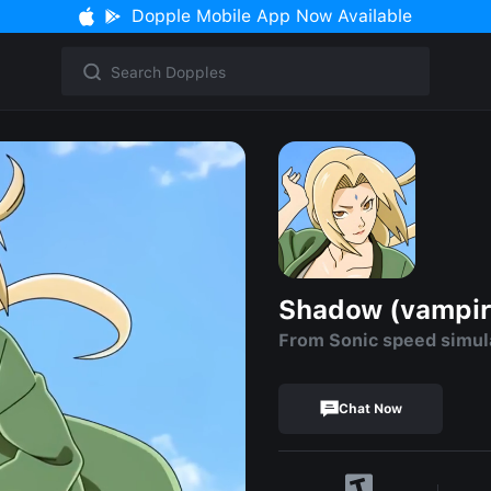
Dopple Mobile App Now Available
Shadow (vampir
From Sonic speed simul
Chat Now