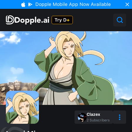
Dopple Mobile App Now Available
Clazex
2
Subscribers