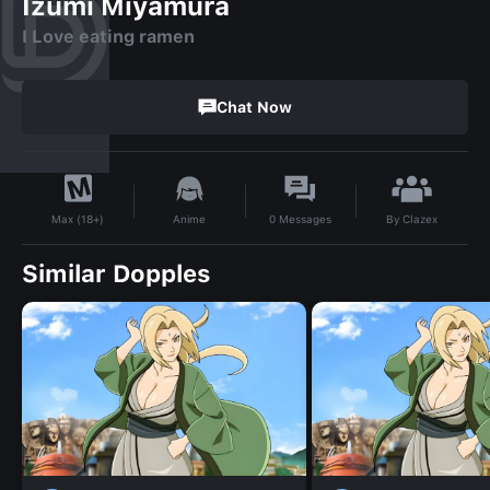
Izumi Miyamura
I Love eating ramen
Chat Now
By
Clazex
Anime
0
Messages
Max (18+)
Similar Dopples