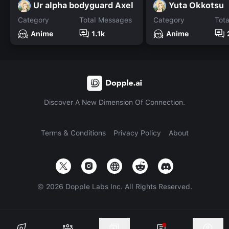
Ur alpha bodyguard Axel
Yuta Okkotsu
Category
Total Messages
Category
Tot
Anime
1.1k
Anime
Discover A New Dimension Of Connection.
Terms & Conditions
Privacy Policy
About
©
2026
Dopple Labs Inc. All Rights Reserved.