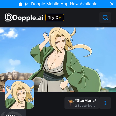
Dopple Mobile App Now Available
*StarMaria*
2
Subscribers