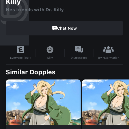
Killy
Hes friends with Dr. Killy
Chat Now
By
*StarMaria*
Silly
0
Messages
Everyone (10+)
Similar Dopples