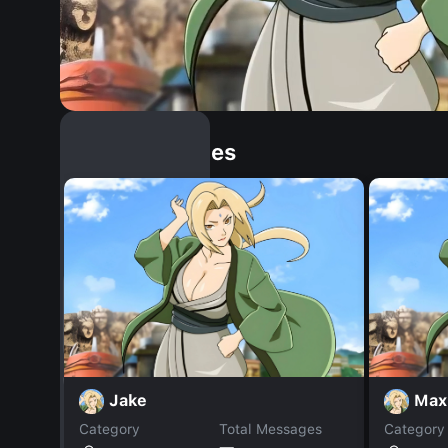
Similar Dopples
Jake
Max
Category
Total Messages
Category