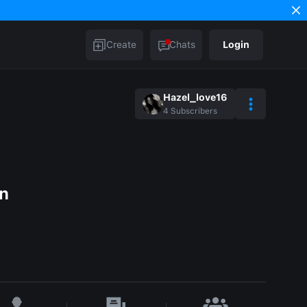
Create
Chats
Login
Hazel_love16
4
Subscribers
en