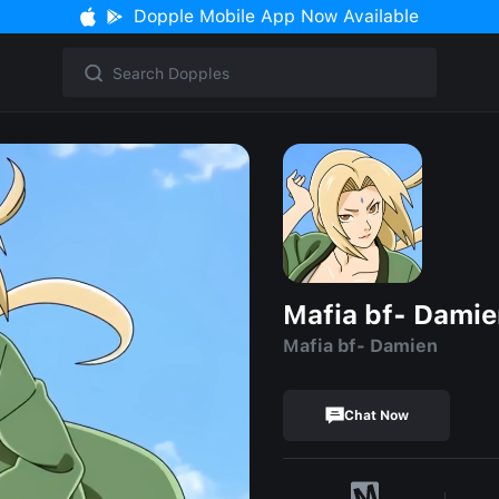
Dopple Mobile App Now Available
Mafia bf- Dami
Mafia bf- Damien
Chat Now