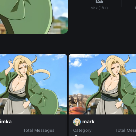
Max (18+)
imka
mark
Total Messages
Category
Total Mes