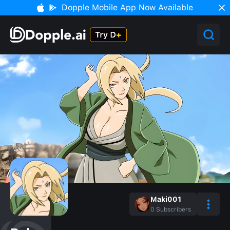
Dopple Mobile App Now Available
Maki001
0
Subscribers