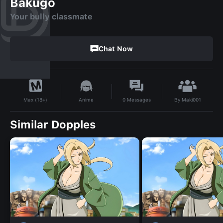
Bakugo
Your bully classmate
Chat Now
By
Maki001
Anime
0
Messages
Max (18+)
Similar Dopples