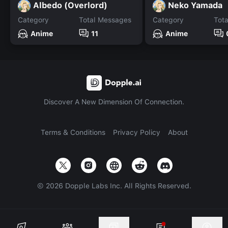
Albedo (Overlord)
Neko Yamada
Category
Total Messages
Category
Tot
Anime
11
Anime
Discover A New Dimension Of Connection.
Terms & Conditions
Privacy Policy
About
©
2026
Dopple Labs Inc. All Rights Reserved.