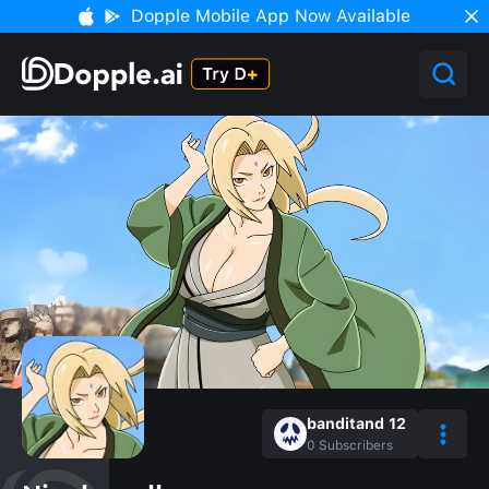
Dopple Mobile App Now Available
banditand 12
0
Subscribers