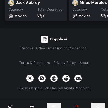
Jack Aubrey
Miles Morales
Category
Total Messages
Category
Tot
Movies
0
Movies
Discover A New Dimension Of Connection.
Terms & Conditions
Privacy Policy
About
©
2026
Dopple Labs Inc. All Rights Reserved.