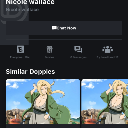
Nicole wallace
Nicole wallace
Chat Now
By
banditand 12
Movies
0
Messages
Everyone (10+)
Similar Dopples