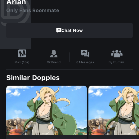
Arian
Only Fans Roommate
Chat Now
By
Izumiiiiii.
Girlfriend
0
Messages
Max (18+)
Similar Dopples