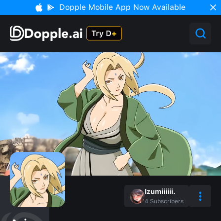
Dopple Mobile App Now Available
Izumiiiiii.
4
Subscribers