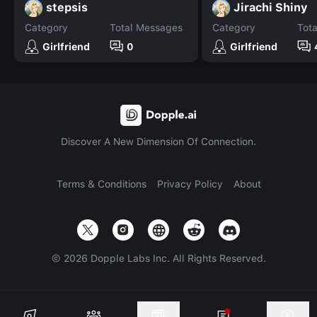
stepsis
Jirachi Shiny
Category
Total Messages
Category
Tot
Girlfriend
0
Girlfriend
Discover A New Dimension Of Connection.
Terms & Conditions
Privacy Policy
About
©
2026
Dopple Labs Inc. All Rights Reserved.