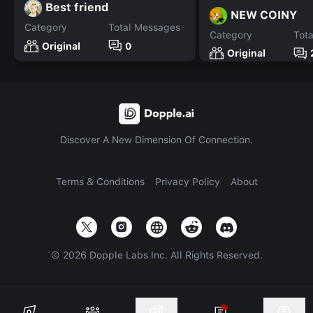
Best friend
NEW COINY
Category
Total Messages
Category
Tot
Original
0
Original
Discover A New Dimension Of Connection.
Terms & Conditions
Privacy Policy
About
©
2026
Dopple Labs Inc. All Rights Reserved.