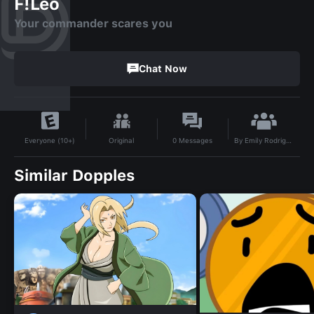
F!Leo
Your commander scares you
Chat Now
By
Emily Rodriguez
Original
0
Messages
Everyone (10+)
Similar Dopples