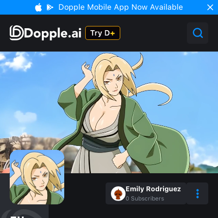
Dopple Mobile App Now Available
Emily Rodriguez
0
Subscribers