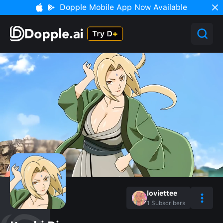
Dopple Mobile App Now Available
loviettee
1
Subscribers