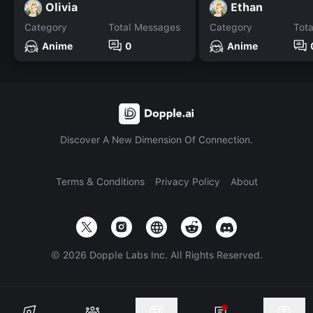
Olivia
Ethan
Category
Total Messages
Category
Tot
Anime
0
Anime
Discover A New Dimension Of Connection.
Terms & Conditions
Privacy Policy
About
©
2026
Dopple Labs Inc. All Rights Reserved.