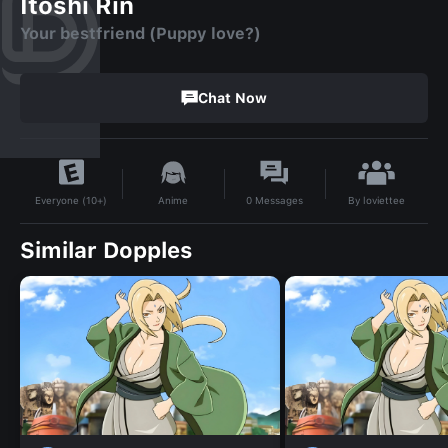
Itoshi Rin
Your bestfriend (Puppy love?)
Chat Now
By
loviettee
Anime
0
Messages
Everyone (10+)
Similar Dopples