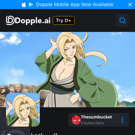
Dopple Mobile App Now Available
Thesumbucket
5
Subscribers