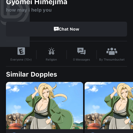
Gyomei Himejima
how may i help you
Chat Now
By
Thesumbucket
Religion
0
Messages
Everyone (10+)
Similar Dopples