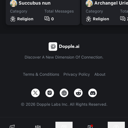
Succubus nun
Archangel Urie
Category
Total Messages
Category
Tot
Religion
0
Religion
Discover A New Dimension Of Connection.
Terms & Conditions
Privacy Policy
About
©
2026
Dopple Labs Inc. All Rights Reserved.