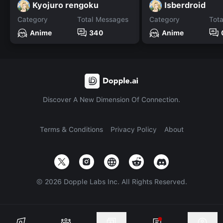
Kyojuro rengoku
Isberdroid
Category
Total Messages
Category
Tot
Anime
340
Anime
Discover A New Dimension Of Connection.
Terms & Conditions
Privacy Policy
About
©
2026
Dopple Labs Inc. All Rights Reserved.