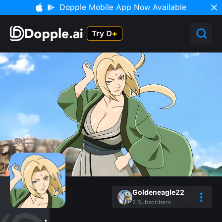
Dopple Mobile App Now Available
Goldeneagle22
2
Subscribers