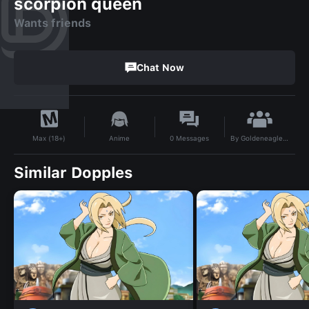
scorpion queen
Wants friends
Chat Now
By
Goldeneagle22
Anime
0
Messages
Max (18+)
Similar Dopples