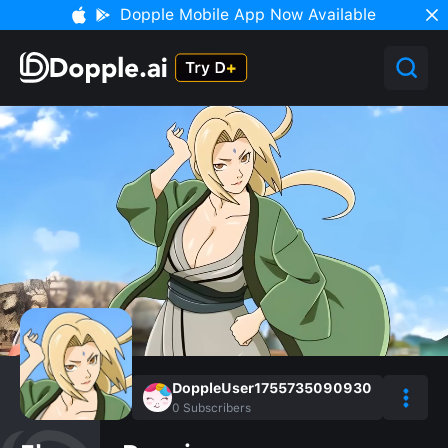
Dopple Mobile App Now Available
DoppleUser1755735090930
0
Subscribers