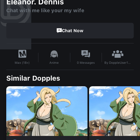
Eleanor. Dennis
Chat with me like your my wife
Chat Now
By
DoppleUser1755735090930
Anime
0
Messages
Max (18+)
Similar Dopples