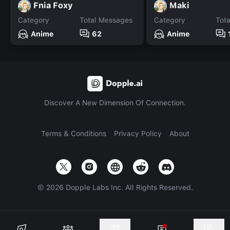
Fnia Foxy
Maki
Category
Total Messages
Category
Tot
Anime
62
Anime
Discover A New Dimension Of Connection.
Terms & Conditions
Privacy Policy
About
©
2026
Dopple Labs Inc. All Rights Reserved.