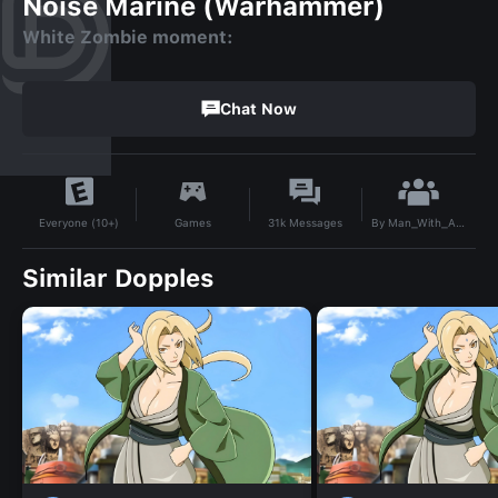
Noise Marine (Warhammer)
White Zombie moment:
Chat Now
By
Man_With_A_Plan
Games
31k
Messages
Everyone (10+)
Similar Dopples