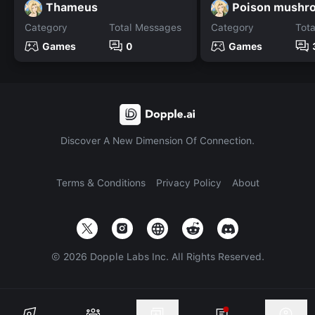
Thameus
Category
Total Messages
Category
Tot
Games
0
Games
Discover A New Dimension Of Connection.
Terms & Conditions
Privacy Policy
About
©
2026
Dopple Labs Inc. All Rights Reserved.