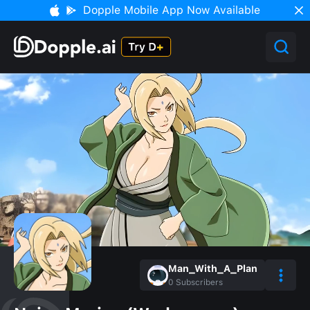
Dopple Mobile App Now Available
Man_With_A_Plan
0
Subscribers