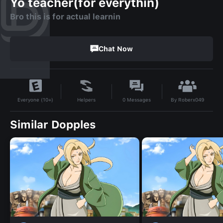
Yo teacher(for everythin)
Bro this is for actual learnin
Chat Now
By
Roberx049
Helpers
0
Messages
Everyone (10+)
Similar Dopples