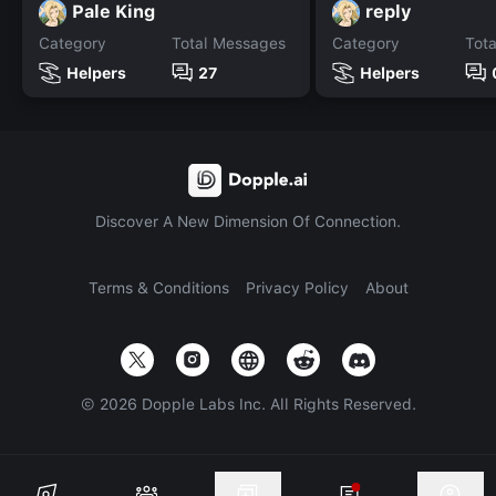
Pale King
reply
Category
Total Messages
Category
Tot
Helpers
27
Helpers
Discover A New Dimension Of Connection.
Terms & Conditions
Privacy Policy
About
©
2026
Dopple Labs Inc. All Rights Reserved.