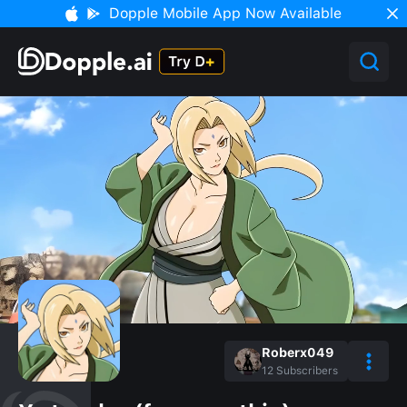
Dopple Mobile App Now Available
Roberx049
12
Subscribers