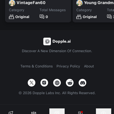
VintageFan60
Young Grandm
Category
Total Messages
Category
Tot
Original
0
Original
Discover A New Dimension Of Connection.
Terms & Conditions
Privacy Policy
About
©
2026
Dopple Labs Inc. All Rights Reserved.