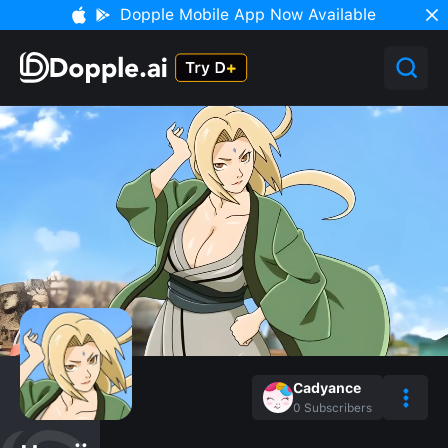
Dopple Mobile App Now Available
Cadyance
0
Subscribers