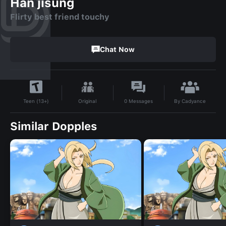
Han jisung
Flirty best friend touchy
Chat Now
By
Cadyance
Original
0
Messages
Teen (13+)
Similar Dopples