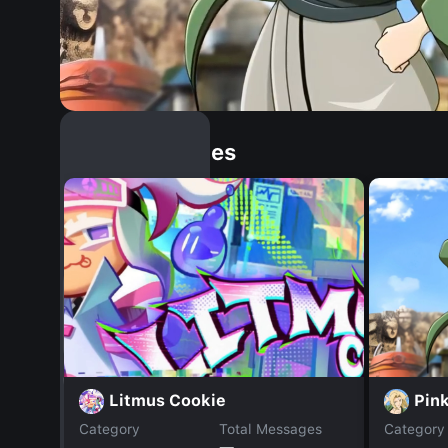
Similar Dopples
Pin
Litmus Cookie
Category
Total Messages
Category