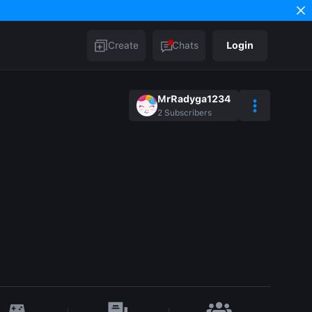
Create
Chats
Login
MrRadyga1234
2
Subscribers