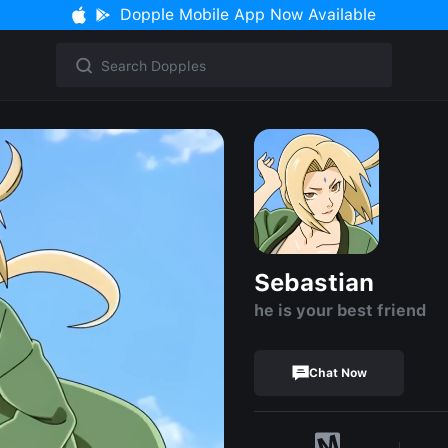
Dopple Mobile App Now Available
Sebastian
he is your best friend
Chat Now