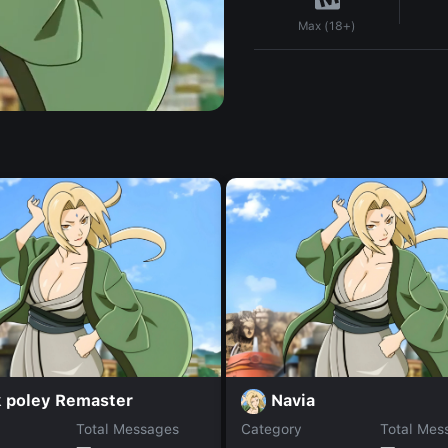
Max (18+)
k poley Remaster
Navia
Total Messages
Category
Total Mes