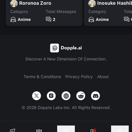
Roronoa Zoro
Inosuke Hashi
Category
Total Messages
Category
Tot
Anime
2
Anime
Discover A New Dimension Of Connection.
Terms & Conditions
Privacy Policy
About
©
2026
Dopple Labs Inc. All Rights Reserved.