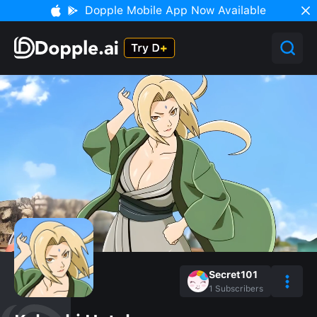
Dopple Mobile App Now Available
Secret101
1
Subscribers