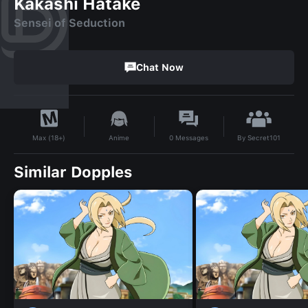
Kakashi Hatake
Sensei of Seduction
Chat Now
By
Secret101
Anime
0
Messages
Max (18+)
Similar Dopples