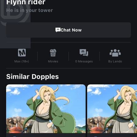
Flynn rider
He is in your tower
Chat Now
By
Lando
Movies
0
Messages
Max (18+)
Similar Dopples