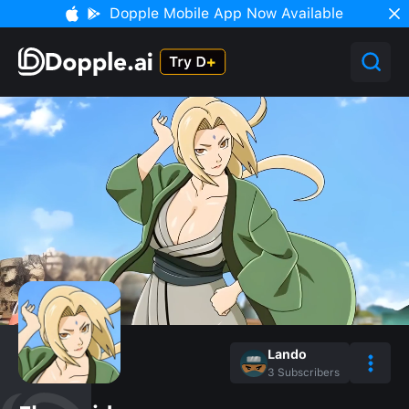
Dopple Mobile App Now Available
Lando
3
Subscribers