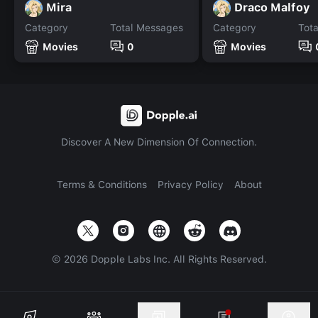
Mira
Draco Malfoy
Category
Total Messages
Category
Tot
Movies
0
Movies
Discover A New Dimension Of Connection.
Terms & Conditions
Privacy Policy
About
©
2026
Dopple Labs Inc. All Rights Reserved.