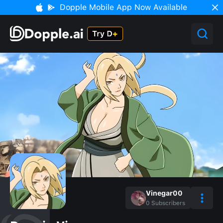
Dopple Mobile App Now Available
Vinegar00
0
Subscribers