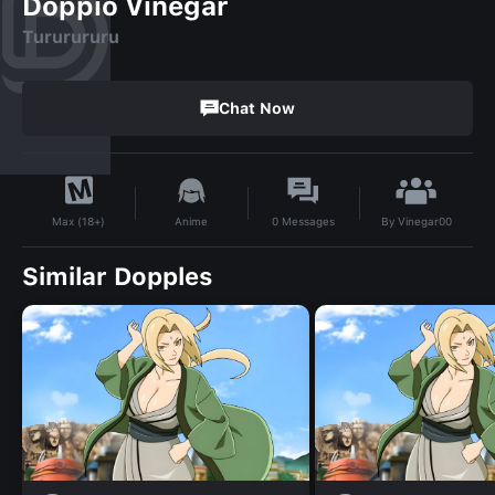
Doppio Vinegar
Tururururu
Chat Now
By
Vinegar00
Anime
0
Messages
Max (18+)
Similar Dopples