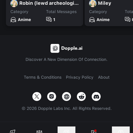
Robin (lewd archeologist)
Miley
Category
Total Messages
Category
Tot
Anime
1
Anime
Discover A New Dimension Of Connection.
Terms & Conditions
Privacy Policy
About
©
2026
Dopple Labs Inc. All Rights Reserved.