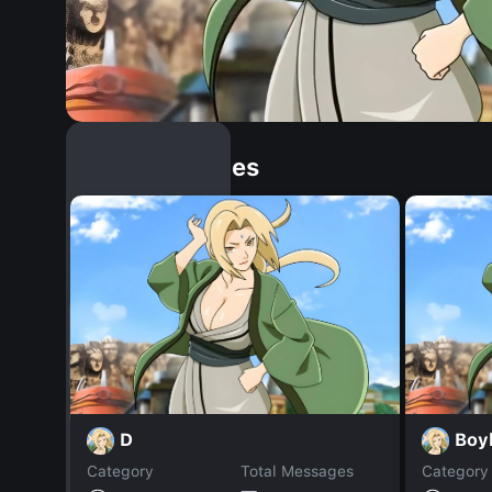
Similar Dopples
D
Boyk
Category
Total Messages
Category