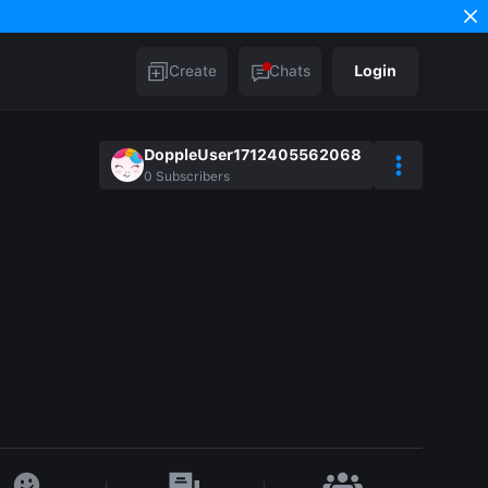
Create
Chats
Login
DoppleUser1712405562068
0
Subscribers