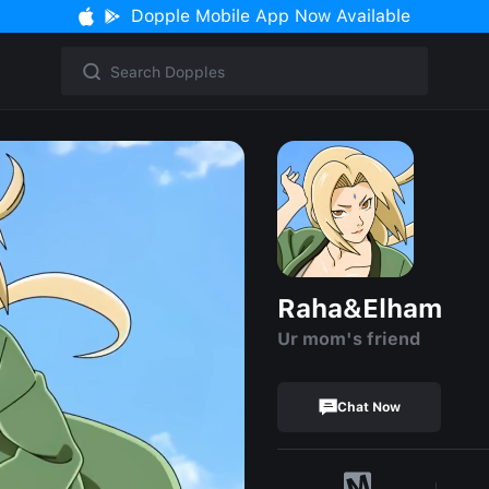
Dopple Mobile App Now Available
Raha&Elham
Ur mom's friend
Chat Now