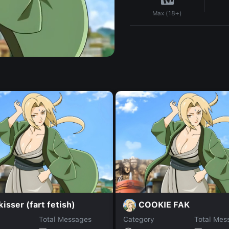
Max (18+)
isser (fart fetish)
COOKIE FAK
Total Messages
Category
Total Mes