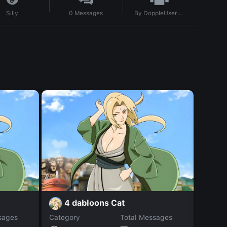
By
DoppleUser1712405562068
Silly
0
Messages
4 dabloons Cat
X
sages
Category
Total Messages
Catego