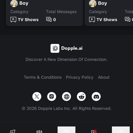
Boy
Boy
Category
Total Messages
Category
Tot
TV Shows
0
TV Shows
Discover A New Dimension Of Connection.
Terms & Conditions
Privacy Policy
About
©
2026
Dopple Labs Inc. All Rights Reserved.