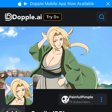
Dopple Mobile App Now Available
PainfulPimple
74
Subscribers