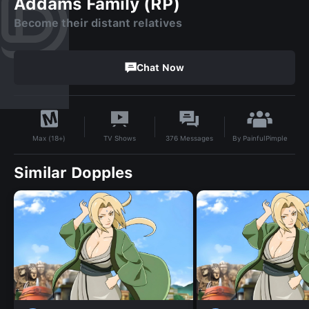
Addams Family (RP)
Become their distant relatives
Chat Now
By
PainfulPimple
TV Shows
376
Messages
Max (18+)
Similar Dopples