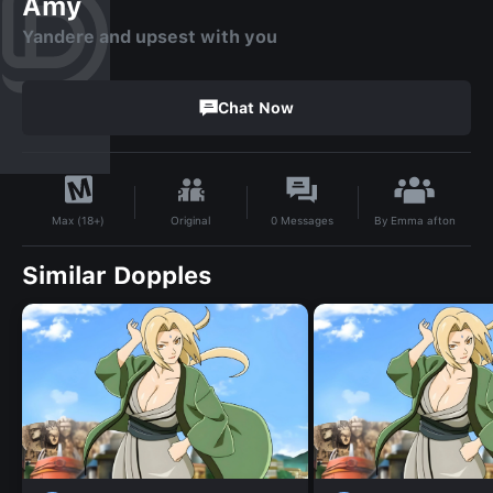
Amy
Yandere and upsest with you
Chat Now
By
Emma afton
Original
0
Messages
Max (18+)
Similar Dopples