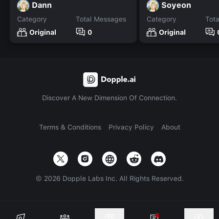
Dann
Soyeon
Category
Total Messages
Category
Tot
Original
0
Original
Discover A New Dimension Of Connection.
Terms & Conditions
Privacy Policy
About
©
2026
Dopple Labs Inc. All Rights Reserved.