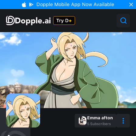
Dopple Mobile App Now Available
Emma afton
5
Subscribers