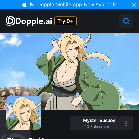
Dopple Mobile App Now Available
MysteriousJoe
110
Subscribers