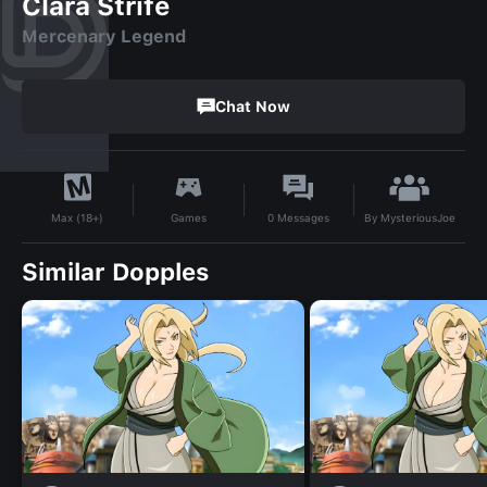
Clara Strife
Mercenary Legend
Chat Now
By
MysteriousJoe
Games
0
Messages
Max (18+)
Similar Dopples