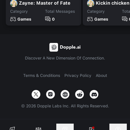
Zayne: Master of Fate
Kickin chicken
Category
Total Messages
Category
Tot
Games
0
Games
Discover A New Dimension Of Connection.
Terms & Conditions
Privacy Policy
About
©
2026
Dopple Labs Inc. All Rights Reserved.