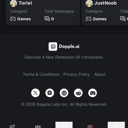
Toriel
JustNoob
Category
Total Messages
Category
Tot
Games
0
Games
Discover A New Dimension Of Connection.
Terms & Conditions
Privacy Policy
About
©
2026
Dopple Labs Inc. All Rights Reserved.