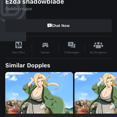
Ezda shadowblade
Goblin rogue
Chat Now
By
Soulgizmo
Games
0
Messages
Max (18+)
Similar Dopples