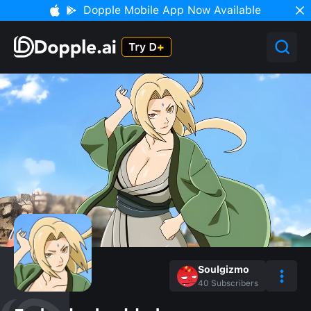
Dopple Mobile App Now Available
Soulgizmo
40
Subscribers