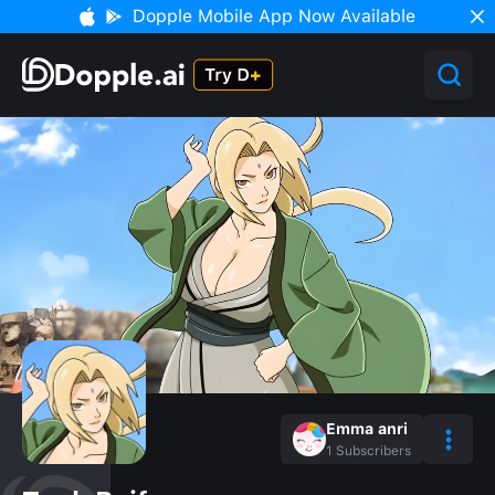
Dopple Mobile App Now Available
Emma anri
1
Subscribers