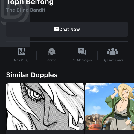
Toph Beifong
The Blind Bandit
Chat Now
By
Emma anri
Anime
10
Messages
Max (18+)
Similar Dopples