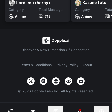
Kasane teto
Lord Imu (horny)
Category
Total Messages
Category
Tot
Anime
713
Anime
Discover A New Dimension Of Connection.
Terms & Conditions
Privacy Policy
About
©
2026
Dopple Labs Inc. All Rights Reserved.