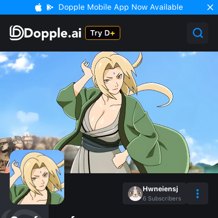
Dopple Mobile App Now Available
Hwneiensj
6
Subscribers