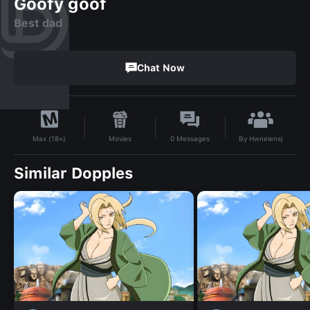
Goofy goof
Best dad
Chat Now
By
Hwneiensj
Movies
0
Messages
Max (18+)
Similar Dopples