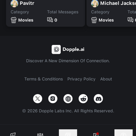
Pavitr
Michael Jacks
Category
Total Messages
Category
Tot
Movies
0
Movies
Discover A New Dimension Of Connection.
Terms & Conditions
Privacy Policy
About
©
2026
Dopple Labs Inc. All Rights Reserved.