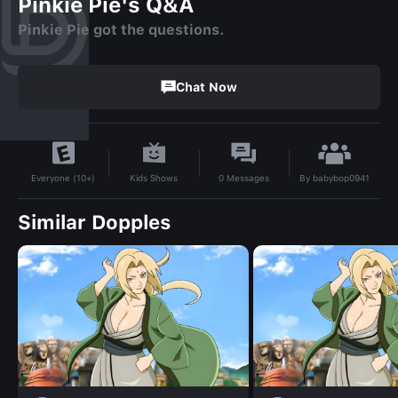
Pinkie Pie's Q&A
Pinkie Pie got the questions.
Chat Now
By
babybop0941
Kids Shows
0
Messages
Everyone (10+)
Similar Dopples