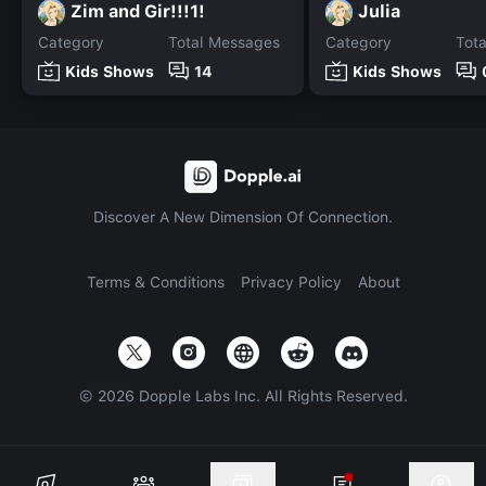
Zim and Gir!!!1!
Julia
Category
Total Messages
Category
Tot
Kids Shows
14
Kids Shows
Discover A New Dimension Of Connection.
Terms & Conditions
Privacy Policy
About
©
2026
Dopple Labs Inc. All Rights Reserved.