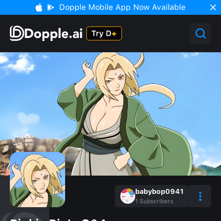
Dopple Mobile App Now Available
babybop0941
1
Subscribers