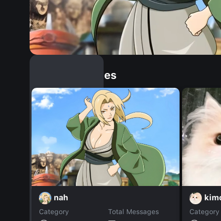
Similar Dopples
nah
kim
Category
Total Messages
Category