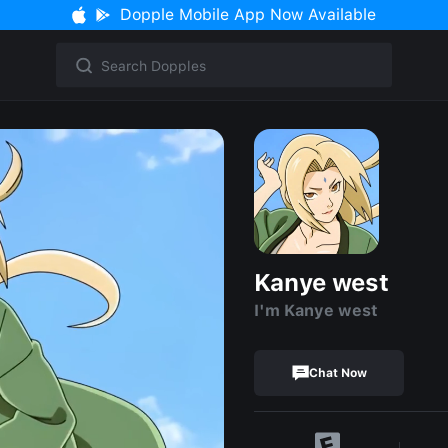
Dopple Mobile App Now Available
Kanye west
I'm Kanye west
Chat Now