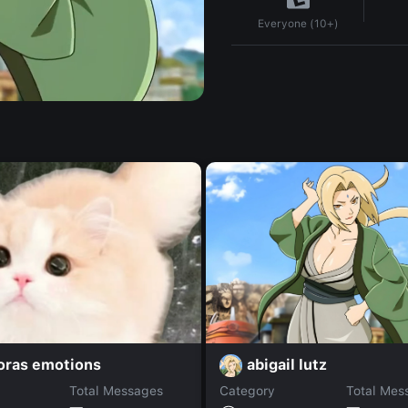
Everyone (10+)
abigail lutz
oras emotions
Total Messages
Category
Total Mes