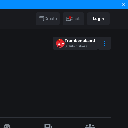
Create
Chats
Login
Tromboneband
0
Subscribers