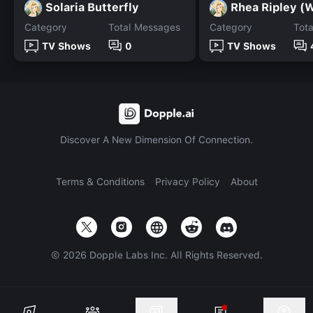
Solaria Butterfly
Rhea Ripley 
Category
Total Messages
Category
Tot
TV Shows
0
TV Shows
Discover A New Dimension Of Connection.
Terms & Conditions
Privacy Policy
About
©
2026
Dopple Labs Inc. All Rights Reserved.