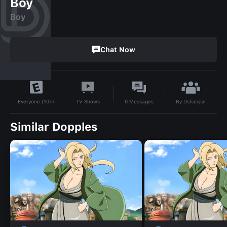
Boy
Boy
Chat Now
By
Dslsesjsn
TV Shows
0
Messages
Everyone (10+)
Similar Dopples