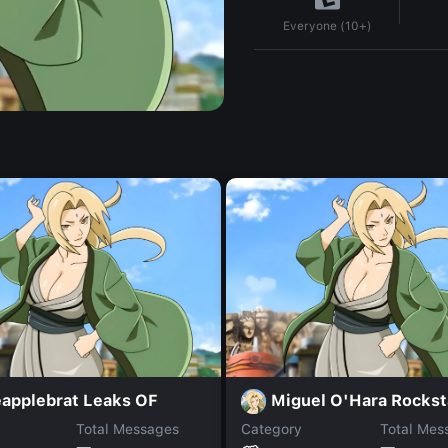
Everyone (10+)
eapplebrat Leaks OF
Miguel O'Hara Rockst
Total Messages
Category
Total Mes