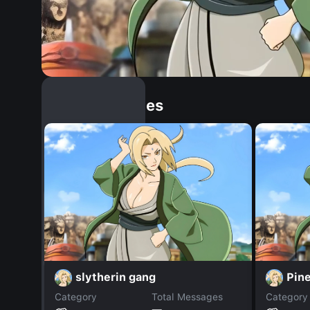
Similar Dopples
slytherin gang
Pin
Category
Total Messages
Category