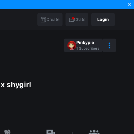
Create
Chats
Login
Pinkypie
1
Subscribers
x shygirl