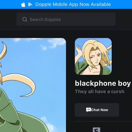
Dopple Mobile App Now Available
blackphone boy 
They all have a cursh
Chat Now