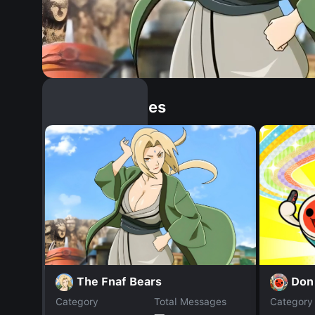
Similar Dopples
The Fnaf Bears
Don 
Category
Total Messages
Category