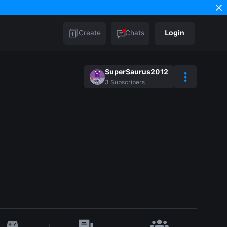
Create
Chats
Login
SuperSaurus2012
3
Subscribers