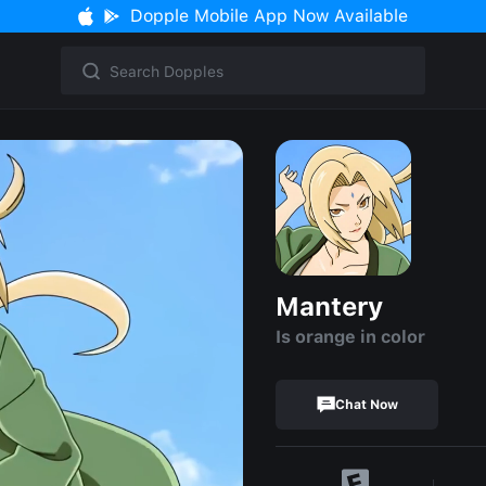
Dopple Mobile App Now Available
Mantery
Is orange in color
Chat Now