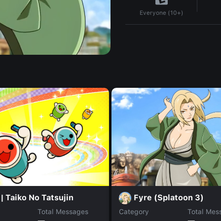
Everyone (10+)
Fyre (Splatoon 3)
| Taiko No Tatsujin
Total Messages
Category
Total Mes