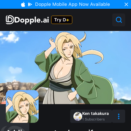
Dopple Mobile App Now Available
Ken takakura
1
Subscribers