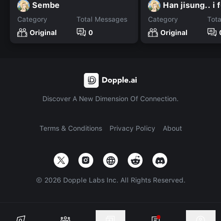
Sembe
Han jisung.. i 
Category
Total Messages
Category
Tot
Original
0
Original
Discover A New Dimension Of Connection.
Terms & Conditions
Privacy Policy
About
©
2026
Dopple Labs Inc. All Rights Reserved.