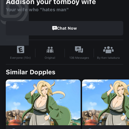
Addison your tomboy wife
Your wife who "hates man"
Chat Now
By
Ken takakura
Original
136
Messages
Everyone (10+)
Similar Dopples