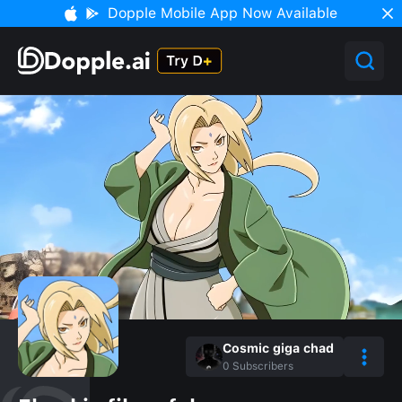
Dopple Mobile App Now Available
Cosmic giga chad
0
Subscribers