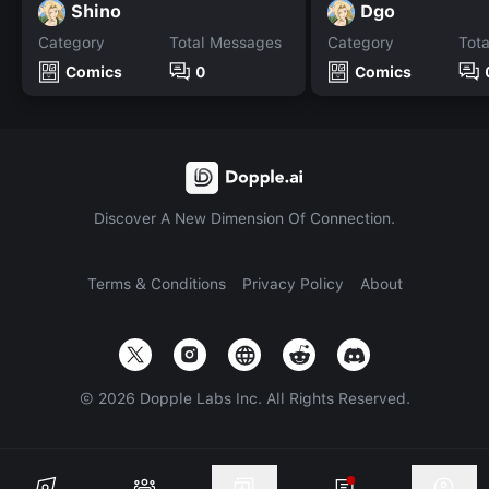
Shino
Dgo
Category
Total Messages
Category
Tot
Comics
0
Comics
Discover A New Dimension Of Connection.
Terms & Conditions
Privacy Policy
About
©
2026
Dopple Labs Inc. All Rights Reserved.