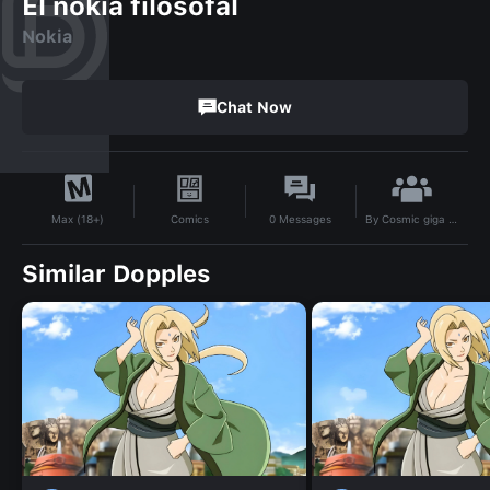
El nokia filosofal
Nokia
Chat Now
By
Cosmic giga chad
Comics
0
Messages
Max (18+)
Similar Dopples