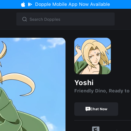
Dopple Mobile App Now Available
Yoshi
Friendly Dino, Ready to
Chat Now