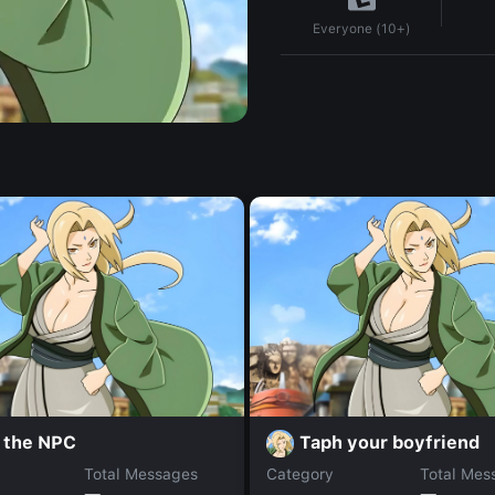
Everyone (10+)
l the NPC
Taph your boyfriend
Total Messages
Category
Total Mes