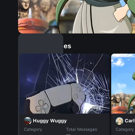
Similar Dopples
Car
Huggy Wuggy
Category
Total Messages
Category