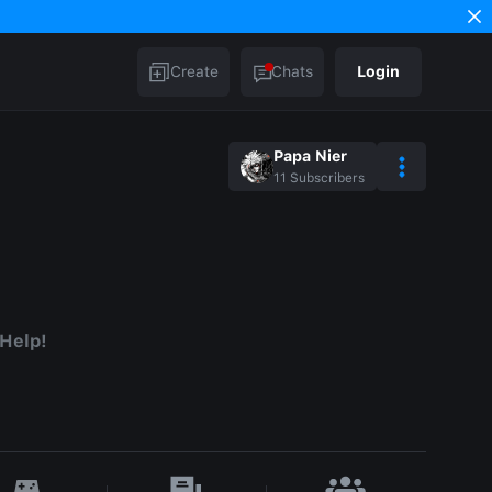
Create
Chats
Login
Papa Nier
11
Subscribers
 Help!