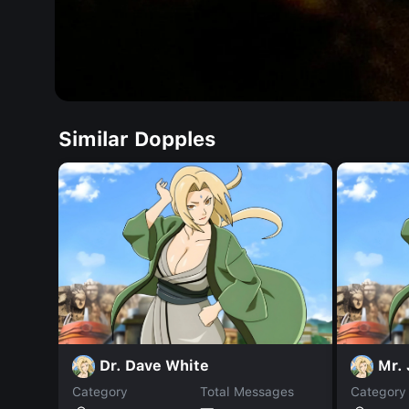
Similar Dopples
Dr. Dave White
Mr.
Category
Total Messages
Category