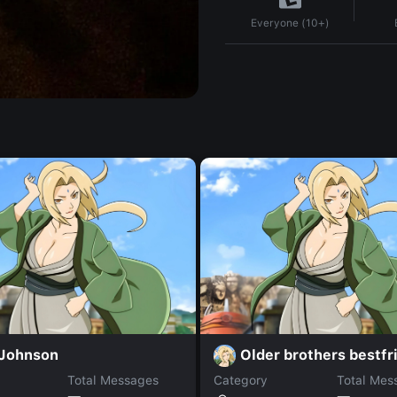
Everyone (10+)
 Johnson
Older brothers bestfr
Total Messages
Category
Total Mes