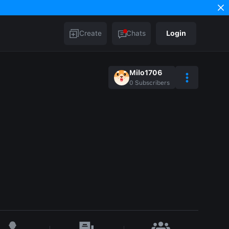
Create
Chats
Login
Milo1706
0
Subscribers