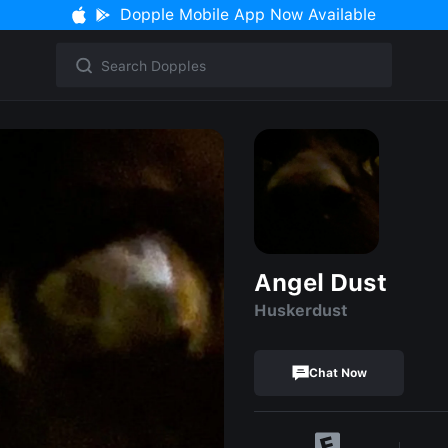
Dopple Mobile App Now Available
Angel Dust
Huskerdust
Chat Now