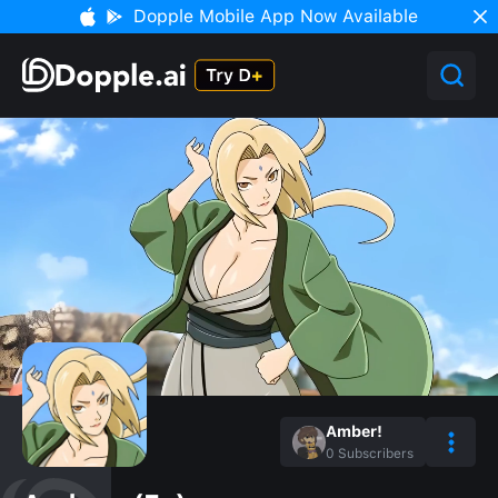
Dopple Mobile App Now Available
Amber!
0
Subscribers