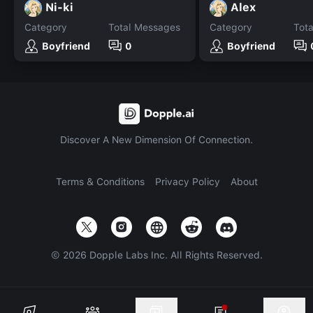
Ni-ki
Alex
Category
Total Messages
Category
Tot
Boyfriend
0
Boyfriend
Discover A New Dimension Of Connection.
Terms & Conditions
Privacy Policy
About
©
2026
Dopple Labs Inc. All Rights Reserved.