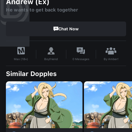
Andrew (Ex)
He wants to get back together
Chat Now
By
Amber!
Boyfriend
0
Messages
Max (18+)
Similar Dopples