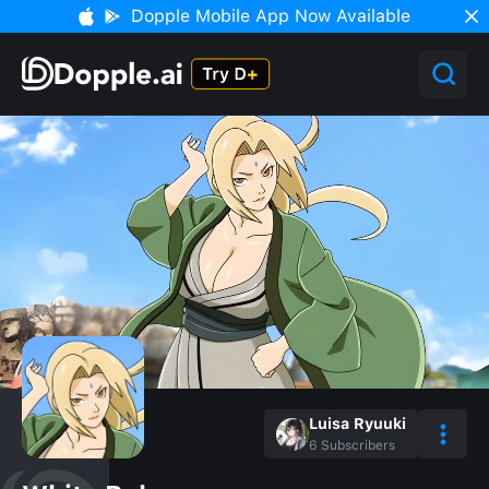
Dopple Mobile App Now Available
Luisa Ryuuki
6
Subscribers