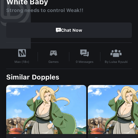
White Baby
Strong needs to control Weak!!
Chat Now
By
Luisa Ryuuki
Games
0
Messages
Max (18+)
Similar Dopples