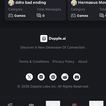
ddto bad ending
Hermaeus Mo
Category
Total Messages
Category
Tot
Games
0
Games
Discover A New Dimension Of Connection.
Terms & Conditions
Privacy Policy
About
©
2026
Dopple Labs Inc. All Rights Reserved.