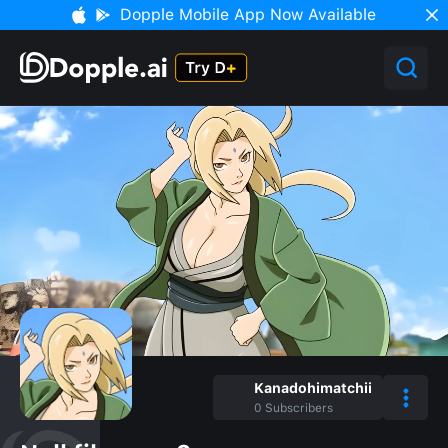
Dopple Mobile App Now Available
Kanadohimatchii
0
Subscribers