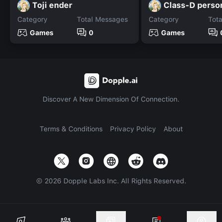
Toji ender
Class-D perso
Category
Total Messages
Category
Tot
Games
0
Games
Discover A New Dimension Of Connection.
Terms & Conditions
Privacy Policy
About
©
2026
Dopple Labs Inc. All Rights Reserved.