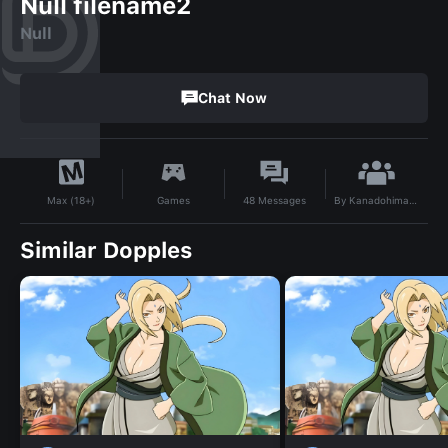
Null filename2
Null
Chat Now
By
Kanadohimatchii
Games
48
Messages
Max (18+)
Similar Dopples