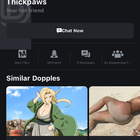
Thickpaws
Your hot friend
Chat Now
By
DoppleUser1731996421486
Girlfriend
0
Messages
Max (18+)
Similar Dopples