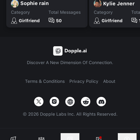
Sophie rain
Kylie Jenner
Category
Total Messages
Category
Tot
Girlfriend
50
Girlfriend
Discover A New Dimension Of Connection.
Terms & Conditions
Privacy Policy
About
©
2026
Dopple Labs Inc. All Rights Reserved.