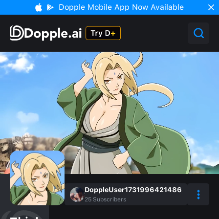
Dopple Mobile App Now Available
DoppleUser1731996421486
25
Subscribers