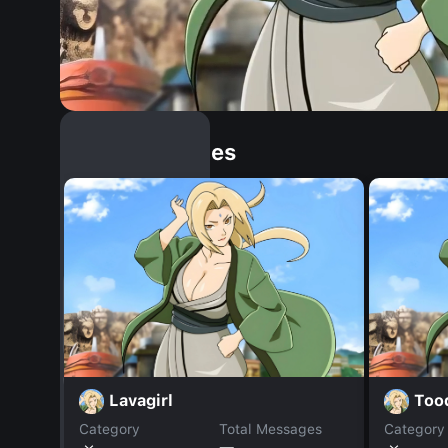
Similar Dopples
Lavagirl
Too
Category
Total Messages
Category