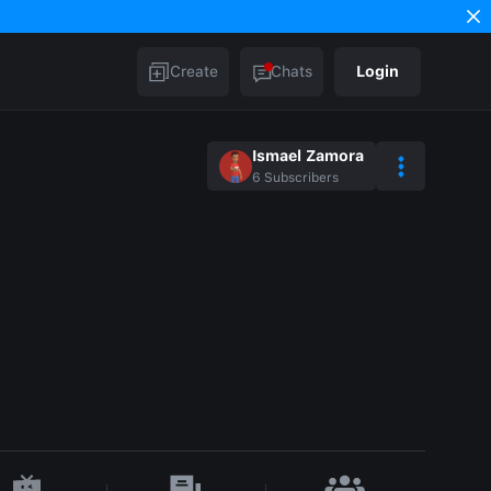
Create
Chats
Login
Ismael Zamora
6
Subscribers