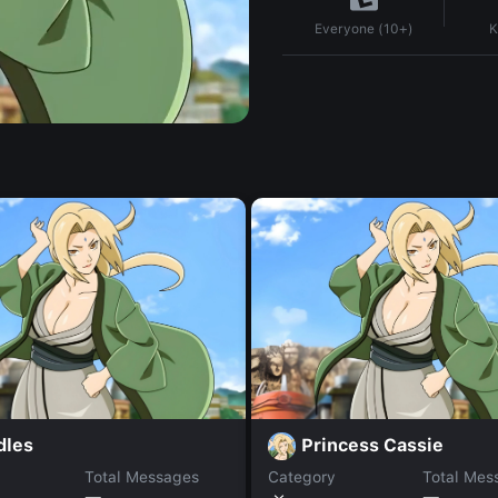
K
Everyone (10+)
dles
Princess Cassie
Total Messages
Category
Total Mes