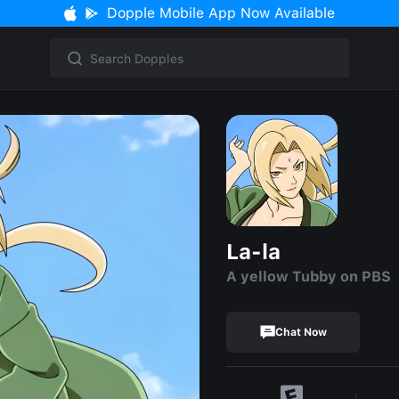
Dopple Mobile App Now Available
La-la
A yellow Tubby on PBS
Chat Now